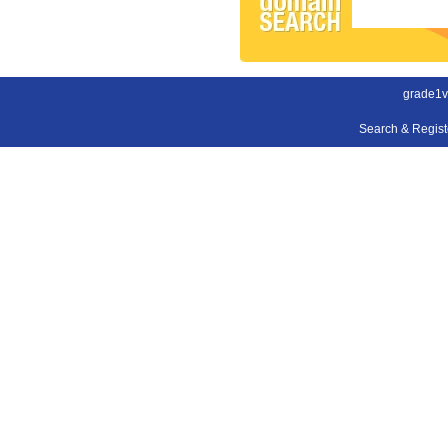
grade1v
Search & Regis