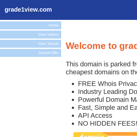
grade1view.com
Home
View Videos
Welcome to gra
View Tweets
Submit Offer
This domain is parked f
cheapest domains on the
FREE Whois Privac
Industry Leading D
Powerful Domain M
Fast, Simple and E
API Access
NO HIDDEN FEES